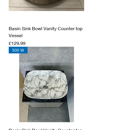
Basin Sink Bowl Vanity Counter top
Vessel
Price
£129.99
500 W