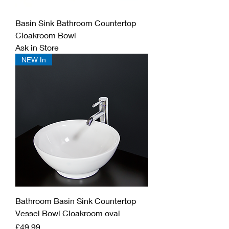
Basin Sink Bathroom Countertop
Cloakroom Bowl
Ask in Store
NEW In
Bathroom Basin Sink Countertop
Vessel Bowl Cloakroom oval
Price
£49.99