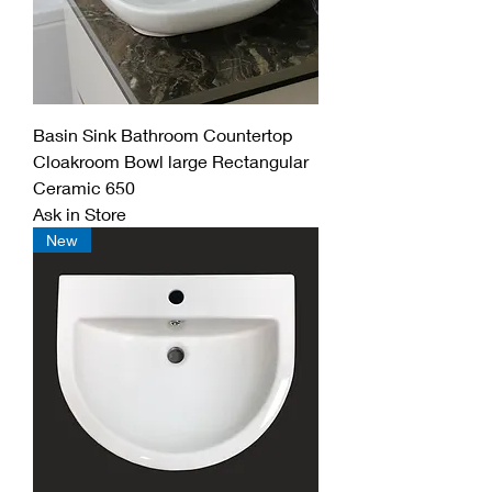
Basin Sink Bathroom Countertop
Cloakroom Bowl large Rectangular
Ceramic 650
Ask in Store
New