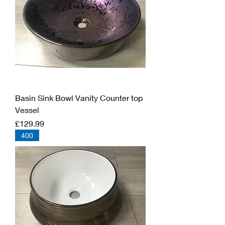
Basin Sink Bowl Vanity Counter top
Vessel
Price
£129.99
400