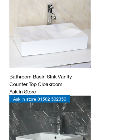
Bathroom Basin Sink Vanity
Counter Top Cloakroom
Ask in Store
Ask in store 01582 592350