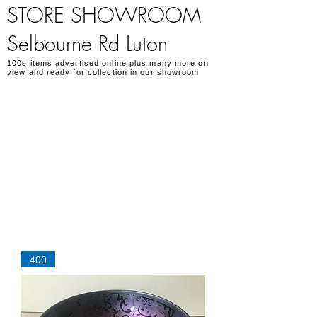
STORE SHOWROOM
Selbourne Rd Luton
100s items advertised online plus many more on
view and ready for collection in our showroom
400