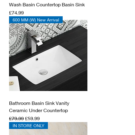
Wash Basin Countertop Basin Sink
Price
£74.99
600 MM (W) New Arrival
Bathroom Basin Sink Vanity
Ceramic Under Countertop
Regular Price
Sale Price
£79.99
£59.99
IN STORE ONLY