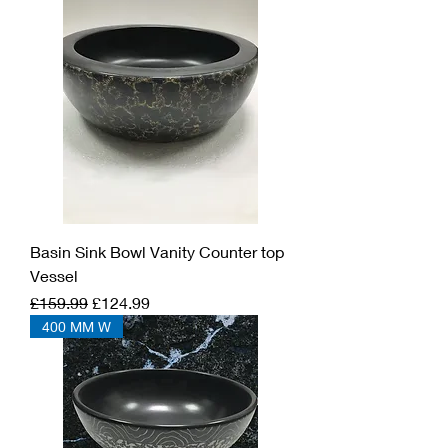
Basin Sink Bowl Vanity Counter top
Vessel
Regular Price
Sale Price
£159.99
£124.99
400 MM W