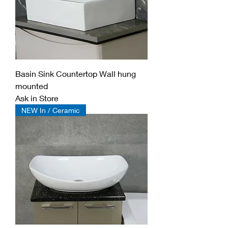
Basin Sink Countertop Wall hung
mounted
Ask in Store
NEW In / Ceramic