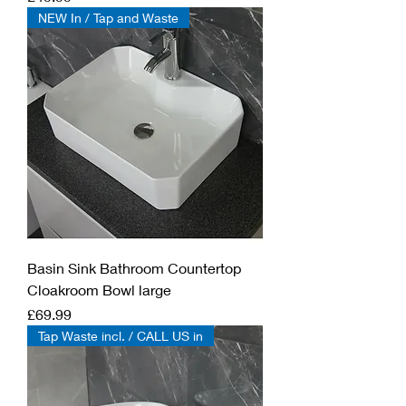
NEW In / Tap and Waste
Basin Sink Bathroom Countertop
Cloakroom Bowl large
Price
£69.99
Tap Waste incl. / CALL US in