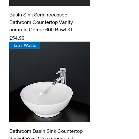
Basin Sink Semi recessed
Bathroom Countertop Vanity
ceramic Corner 600 Bowl KL
Price
£54.99
Tap / Waste
Bathroom Basin Sink Countertop
Vessel Bowl Cloakroom oval