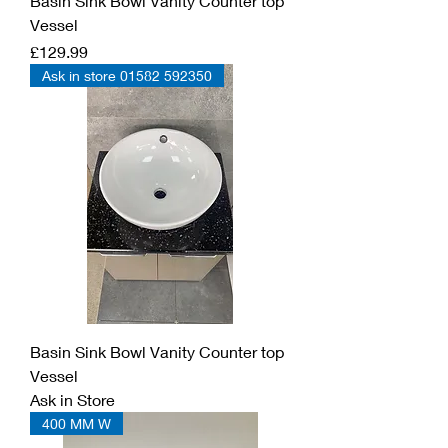
Basin Sink Bowl Vanity Counter top
Vessel
Price
£129.99
Ask in store 01582 592350
Basin Sink Bowl Vanity Counter top
Vessel
Ask in Store
400 MM W