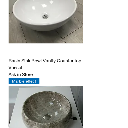
Basin Sink Bowl Vanity Counter top
Vessel
Ask in Store
Marble effect