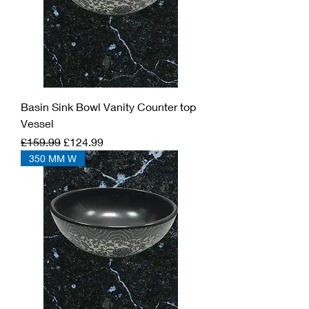
Basin Sink Bowl Vanity Counter top
Vessel
Regular Price
Sale Price
£159.99
£124.99
350 MM W