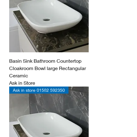
Basin Sink Bathroom Countertop
Cloakroom Bowl large Rectangular
Ceramic
Ask in Store
Ask in store 01582 592350