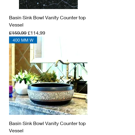
Basin Sink Bowl Vanity Counter top
Vessel
Regular Price
Sale Price
£159.99
£114.99
400 MM W
Basin Sink Bowl Vanity Counter top
Vessel