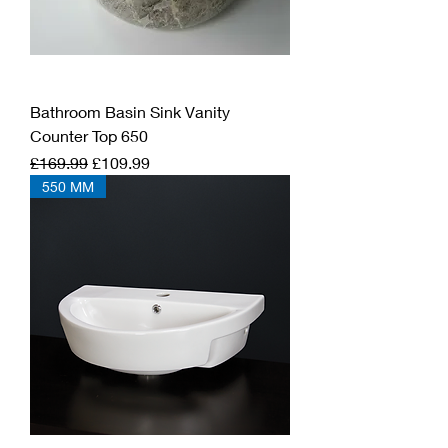
Bathroom Basin Sink Vanity
Counter Top 650
Regular Price
Sale Price
£169.99
£109.99
550 MM