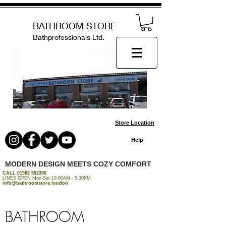
BATHROOM STORE
Bathprofessionals Ltd.
Store Location
Help
MODERN DESIGN MEETS COZY COMFORT
CALL
01582 592350
LINES OPEN Mon-Sat 10.00AM - 5.30PM
info@bathroomstore.london
BATHROOM