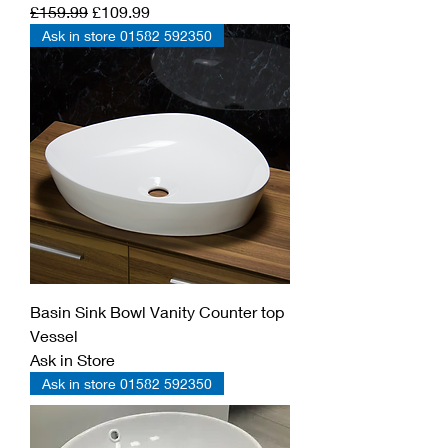
Regular Price
Sale Price
£159.99
£109.99
Ask in store 01582 592350
Basin Sink Bowl Vanity Counter top
Vessel
Ask in Store
Ask in store 01582 592350