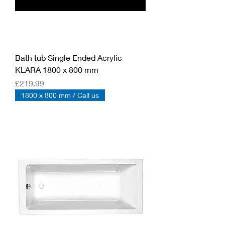
Bath tub Single Ended Acrylic
KLARA 1800 x 800 mm
Price
£219.99
1800 x 800 mm / Call us