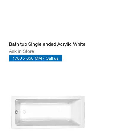
Bath tub Single ended Acrylic White
Ask in Store
1700 x 650 MM / Call us