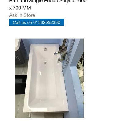
Bath tub Single Ended Acrylic 1600
x 700 MM
Ask in Store
Call us on 01582592350