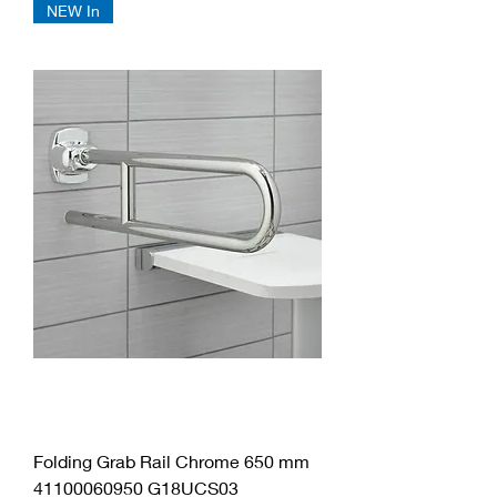
NEW In
Folding Grab Rail Chrome 650 mm
41100060950 G18UCS03