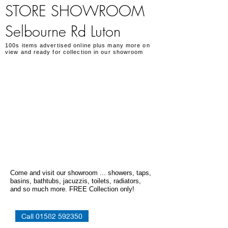
STORE SHOWROOM
Selbourne Rd Luton
100s items advertised online plus many more on
view and ready for collection in our showroom
Come and visit our showroom ... showers, taps,
basins, bathtubs, jacuzzis, toilets, radiators,
and so much more. FREE Collection only!
Call 01582 592350