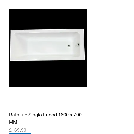
Bath tub Single Ended 1600 x 700
MM
Price
£169.99