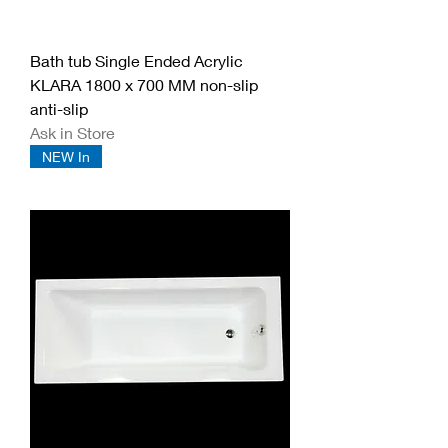
Bath tub Single Ended Acrylic
KLARA 1800 x 700 MM non-slip
anti-slip
Ask in Store
NEW In