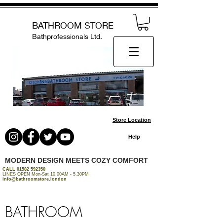
BATHROOM STORE
Bathprofessionals Ltd.
Store Location
Help
MODERN DESIGN MEETS COZY COMFORT
CALL
01582 592350
LINES OPEN Mon-Sat 10.00AM - 5.30PM
info@bathroomstore.london
BATHROOM