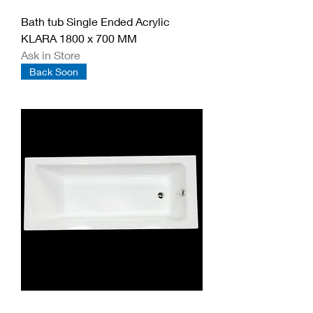
Bath tub Single Ended Acrylic
KLARA 1800 x 700 MM
Ask in Store
Back Soon