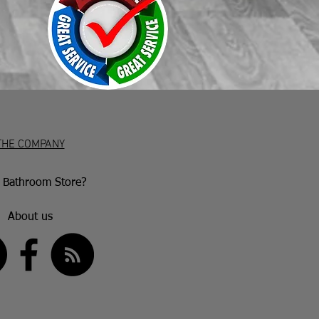
THE COMPANY
Bathroom Store?
About us
US