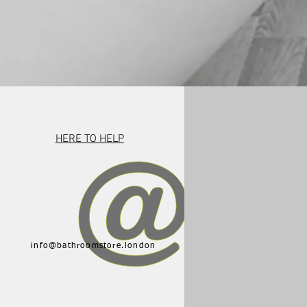
HERE TO HELP
info@bathroomstore.london
015