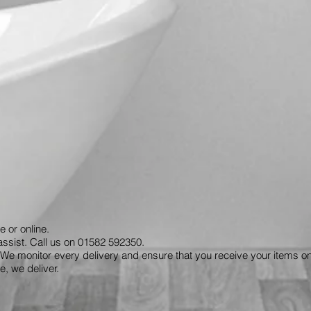
e or online.
assist. Call us on 01582 592350.
We monitor every delivery and ensure that you receive your items on
, we deliver.