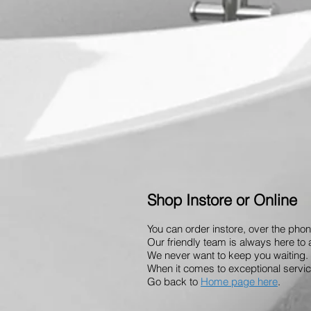
Shop Instore or Online
You can order instore, over the phon
Our friendly team is always here to 
We never want to keep you waiting. 
When it comes to exceptional service
Go back to
Home page here
.