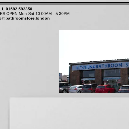
LL
01582 592350
NES OPEN Mon-Sat 10.00AM - 5.30PM
fo@bathroomstore.london