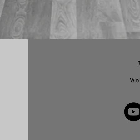
Why 
FOLLOW 
82 592350