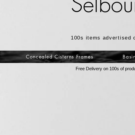
Selbou
100s items advertised 
Concealed Cisterns Frames
Basi
Free Delivery on 100s of prod