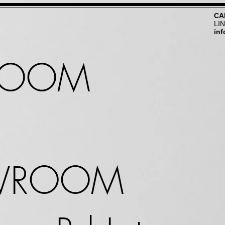
CA
LI
in
ROOM
WROOM