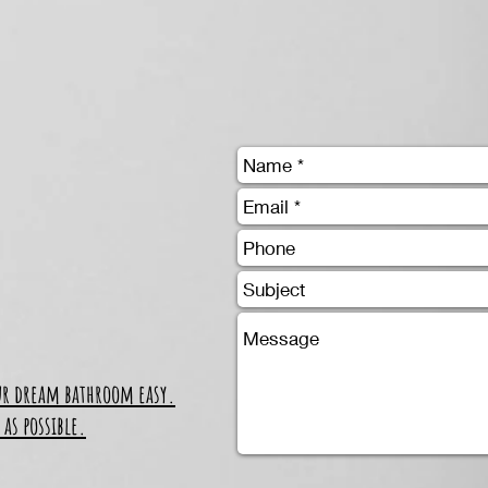
ur dream bathroom easy.
 as possible.