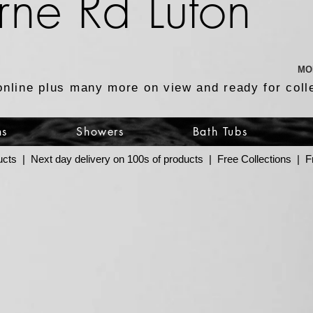
rne Rd Luton
MO
online plus many more on view and ready for coll
ns
Showers
Bath Tubs
ucts | Next day delivery on 100s of products | Free Collections |