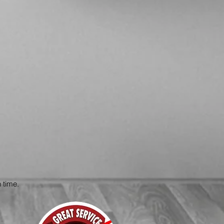
 time.