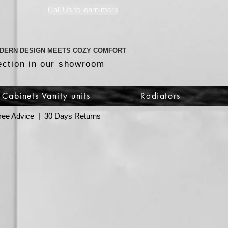
Call Us to learn more
DERN DESIGN MEETS COZY COMFORT
ection in our showroom
Cabinets Vanity units
Radiators
 Free Advice | 30 Days Returns