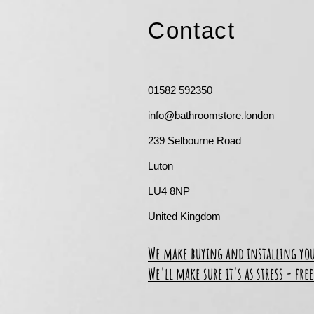
Contact
01582 592350
info@bathroomstore.london
239 Selbourne Road
Luton
LU4 8NP
United Kingdom
We make buying and installing yo
We'll make sure it's as stress - free