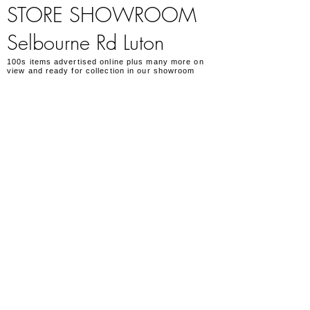
STORE SHOWROOM
Selbourne Rd Luton
100s items advertised online plus many more on
view and ready for collection in our showroom