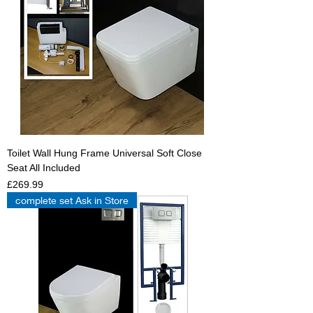
Toilet Wall Hung Frame Universal Soft Close
Seat All Included
Price
£269.99
complete set Ask in Store