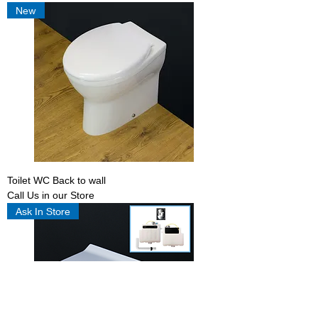
New
Toilet WC Back to wall
Call Us in our Store
Ask In Store