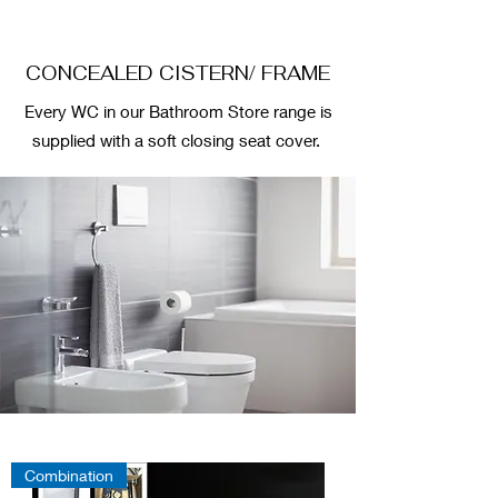
CONCEALED CISTERN/ FRAME
Every WC in our Bathroom Store range is
supplied with a soft closing seat cover.
Combination