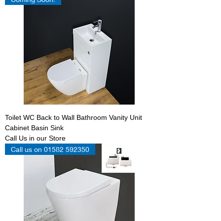
Toilet WC Back to Wall Bathroom Vanity Unit
Cabinet Basin Sink
Call Us in our Store
Call us on 01582 592350