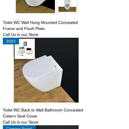
Toilet WC Wall Hung Mounted Concealed
Frame and Flush Plate
Call Us in our Store
2023
Toilet WC Back to Wall Bathroom Concealed
Cistern Seat Cover
Call Us in our Store
Coming Soon!