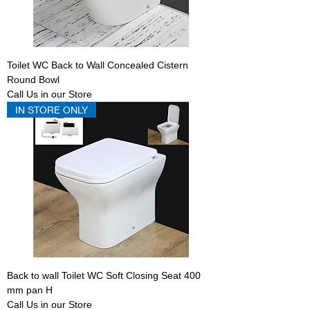
Toilet WC Back to Wall Concealed Cistern
Round Bowl
Call Us in our Store
IN STORE ONLY
Back to wall Toilet WC Soft Closing Seat 400
mm pan H
Call Us in our Store