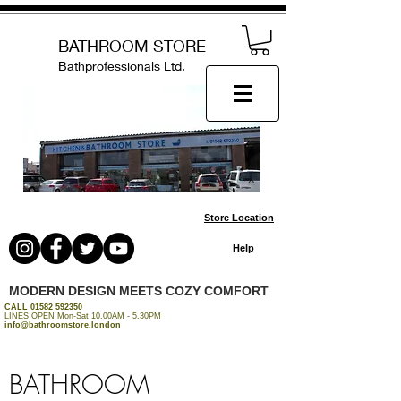
BATHROOM STORE
Bathprofessionals Ltd.
Store Location
Help
MODERN DESIGN MEETS COZY COMFORT
CALL
01582 592350
LINES OPEN Mon-Sat 10.00AM - 5.30PM
info@bathroomstore.london
BATHROOM