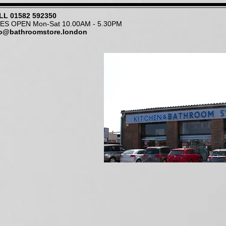
LL
01582 592350
NES OPEN Mon-Sat 10.00AM - 5.30PM
fo@bathroomstore.london