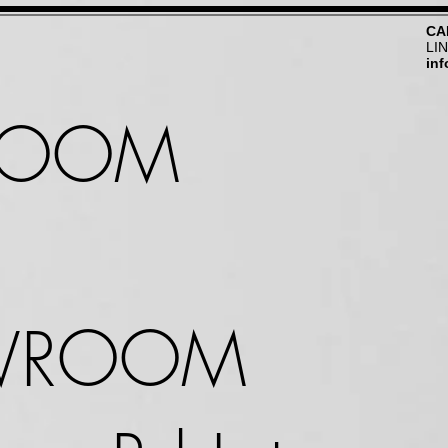
CA
LI
in
ROOM
WROOM