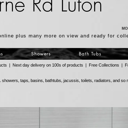
rne Rd Luton
MO
online plus many more on view and ready for coll
ns
Showers
Bath Tubs
ucts | Next day delivery on 100s of products | Free Collections |
 showers, taps, basins, bathtubs, jacussis, toilets, radiators, and s