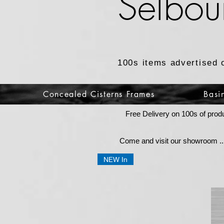
Selbou
100s items advertised 
Concealed Cisterns Frames
Basi
Free Delivery on 100s of prod
Come and visit our showroom ...
NEW In