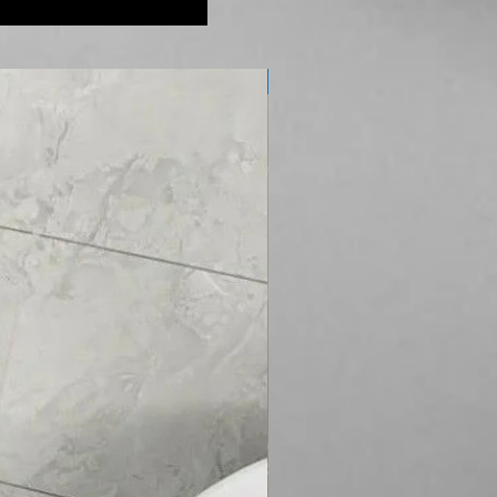
Soft Close Seat