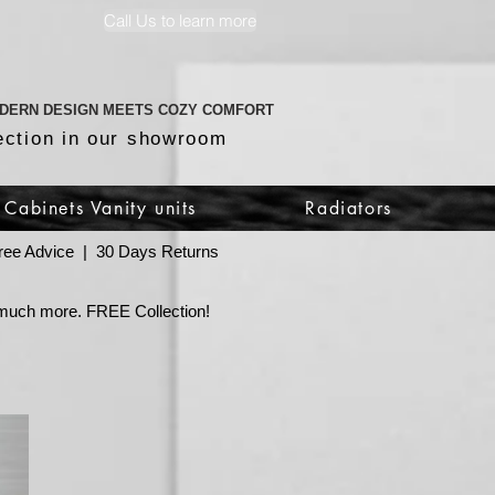
Call Us to learn more
DERN DESIGN MEETS COZY COMFORT
ection in our showroom
Cabinets Vanity units
Radiators
 Free Advice | 30 Days Returns
o much more. FREE Collection!