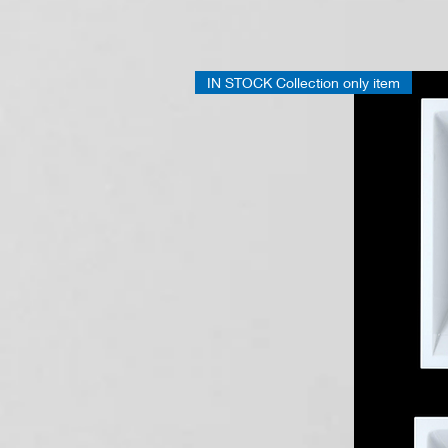
Folding
Grab
Rail
IN STOCK Collection only item
Chrome
650
mm
41100060950
G18UCS03