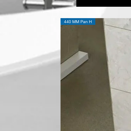
Bath
tub
Double
ended
440 MM Pan H
D-
Shape
Back
To
Wall