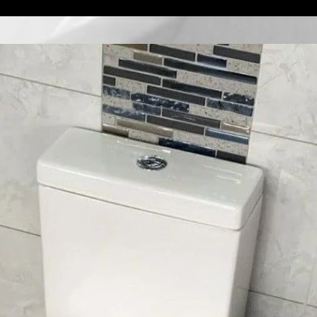
Quick View