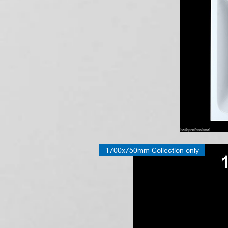
IN
STOCK!
Bath
1700x750mm Collection only
Tub
Bathroom
Single
Double
Ended
Square
Round
Corner