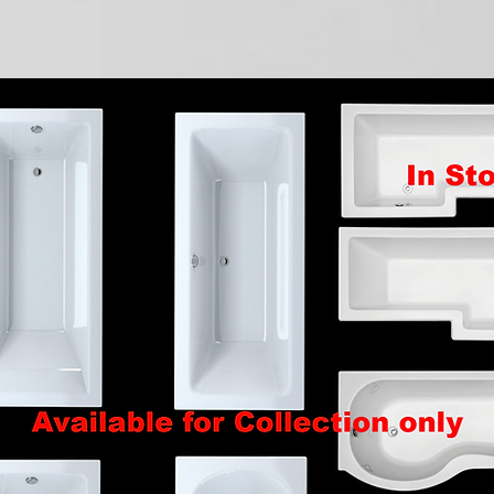
Quick View