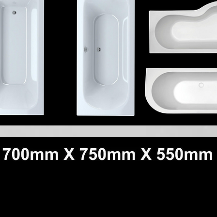
Quick View