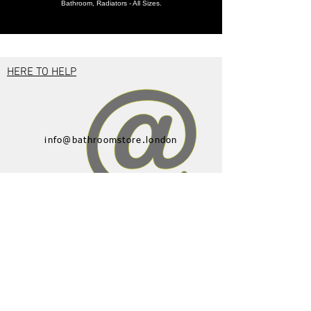
Bathroom, Radiators - All Sizes.
HERE TO HELP
info@bathroomstore.london
01582 592350