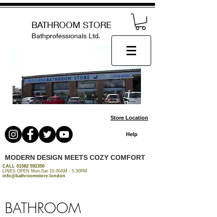
BATHROOM STORE
Bathprofessionals Ltd.
Store Location
Help
MODERN DESIGN MEETS COZY COMFORT
CALL
01582 592350
LINES OPEN Mon-Sat 10.00AM - 5.30PM
info@bathroomstore.london
BATHROOM