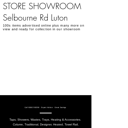
STORE SHOWROOM
Selbourne Rd Luton
100s items advertised online plus many more on
view and ready for collection in our showroom
Call
01582 592350
· Expert Advice · Great Savings
Taps, Showers, Wastes, Trays, Heating & Accessories.
Column, Traditional, Designer, Heated, Towel Rail,