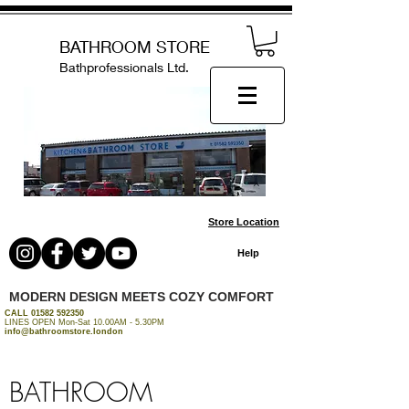
BATHROOM STORE
Bathprofessionals Ltd.
Store Location
Help
MODERN DESIGN MEETS COZY COMFORT
CALL
01582 592350
LINES OPEN Mon-Sat 10.00AM - 5.30PM
info@bathroomstore.london
BATHROOM