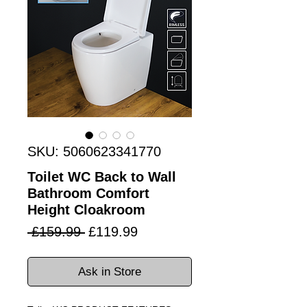
SKU: 5060623341770
Toilet WC Back to Wall
Bathroom Comfort
Height Cloakroom
Regular
Sale
 £159.99 
£119.99
Price
Price
Ask in Store