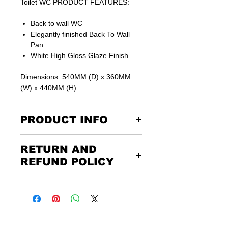
Toilet WC PRODUCT FEATURES:
Back to wall WC
Elegantly finished Back To Wall
Pan
White High Gloss Glaze Finish
Dimensions: 540MM (D) x 360MM
(W) x 440MM (H)
PRODUCT INFO
Includes soft close seat
RETURN AND
15 years guarantee on ceramics
REFUND POLICY
Returning the goods couldn’t be
easier. Please call us or email us to
discuss the terms of the return. Any
unwanted items must be returned to
us at the customer’s expense and via