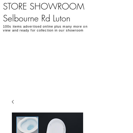
STORE SHOWROOM
Selbourne Rd Luton
100s items advertised online plus many more on
view and ready for collection in our showroom