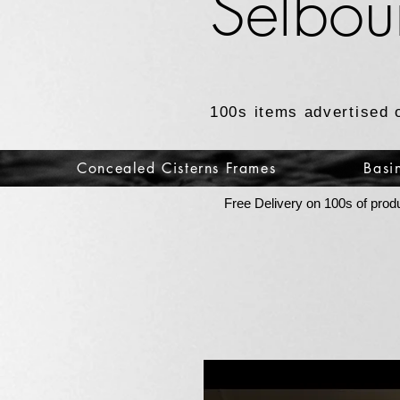
Selbou
100s items advertised 
Concealed Cisterns Frames
Basi
Free Delivery on 100s of prod