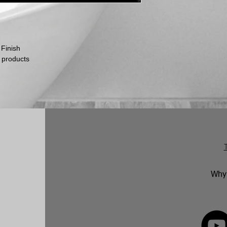
within this time per
return.
No returns will be 
marked. Genuinely f
replaced in accorda
 Finish
following an inspect
 products
Why 
FOLLOW 