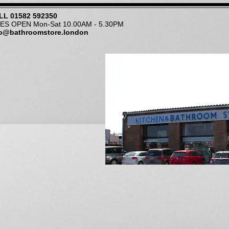
LL
01582 592350
NES OPEN Mon-Sat 10.00AM - 5.30PM
fo@bathroomstore.london