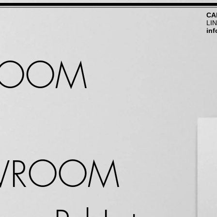
CA
LI
in
ROOM
WROOM