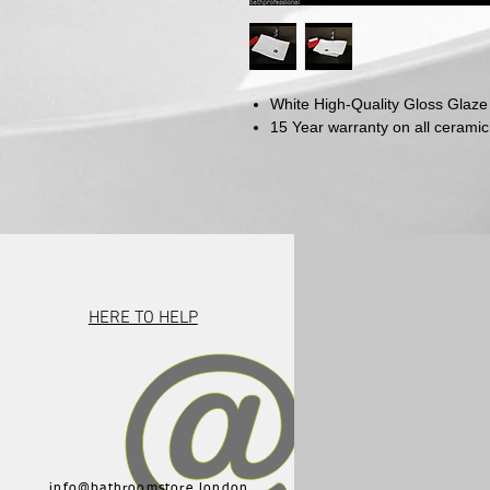
White High-Quality Gloss Glaze
15 Year warranty on all ceramic
HERE TO HELP
info@bathroomstore.london