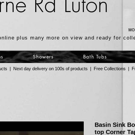
rne Rd Luton
MO
online plus many more on view and ready for coll
ns
Showers
Bath Tubs
ucts | Next day delivery on 100s of products | Free Collections |
Basin Sink B
top Corner Ta