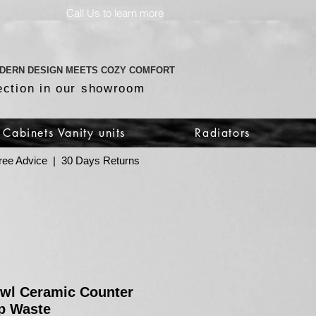
Call Us to learn more
DERN DESIGN MEETS COZY COMFORT
ection in our showroom
Cabinets Vanity units
Radiators
 Free Advice | 30 Days Returns
owl Ceramic Counter
p Waste