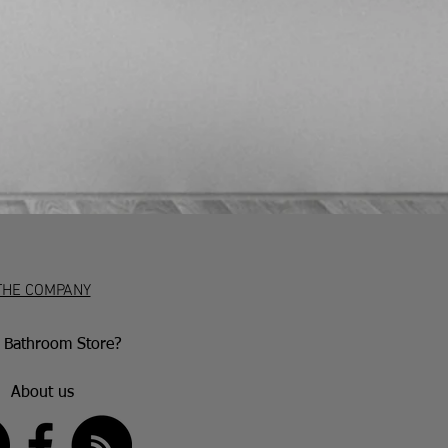
iod. After this, they have 30 days to
accepted if the item is damaged or
aulty goods will be repaired or
nce with the manufacturer’s warranty
ion.
THE COMPANY
Bathroom Store?
About us
US