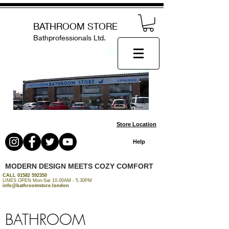
BATHROOM STORE
Bathprofessionals Ltd.
Store Location
Help
MODERN DESIGN MEETS COZY COMFORT
CALL
01582 592350
LINES OPEN Mon-Sat 10.00AM - 5.30PM
info@bathroomstore.london
BATHROOM