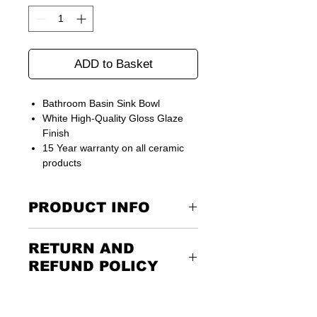
ADD to Basket
Bathroom Basin Sink Bowl
White High-Quality Gloss Glaze
Finish
15 Year warranty on all ceramic
products
PRODUCT INFO
Size: 450 mm (W) x 300 mm (D) x 160
RETURN AND
mm (H)
REFUND POLICY
Returning the goods couldn’t be
easier. Please call us or email us to