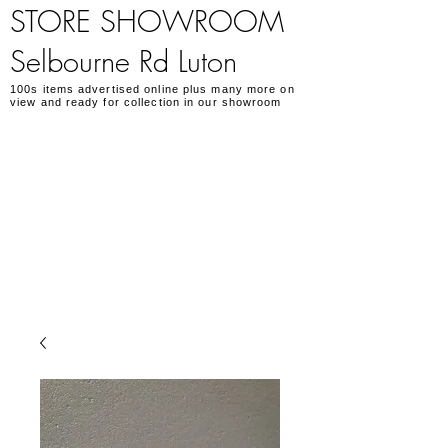
STORE SHOWROOM
Selbourne Rd Luton
100s items advertised online plus many more on
view and ready for collection in our showroom