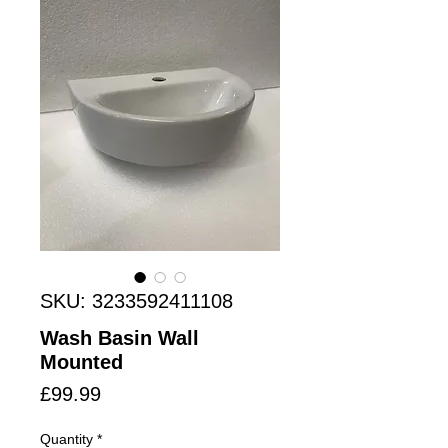
SKU: 3233592411108
Wash Basin Wall
Mounted
Price
£99.99
Quantity
*