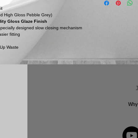
email us to discuss
items must be retu
it
All dimensions in mm,
and via a traceable,
ed High Gloss Pebble Grey)
Please be aware th
ity Gloss Glaze Finish
inspect their goods 
 specially designed slow closing mechanism
they must inform us
ier fitting
within this time per
return.
p Up Waste
No returns will be 
marked. Genuinely f
replaced in accorda
following an inspect
Why 
FOLLOW 