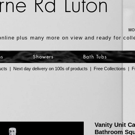
rne Rd Luton
MO
online plus many more on view and ready for coll
ns
Showers
Bath Tubs
ucts | Next day delivery on 100s of products | Free Collections |
Vanity Unit C
Bathroom Squ