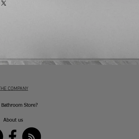
 the terms of the return. Any unwanted
rned to us at the customer’s expense
 tolerance of 5mm.
 insured courier.
at customers have 7 working days to
and if they wish to return the item
 in writing (emails are acceptable)
iod. After this, they have 30 days to
accepted if the item is damaged or
aulty goods will be repaired or
nce with the manufacturer’s warranty
ion.
THE COMPANY
Bathroom Store?
About us
US