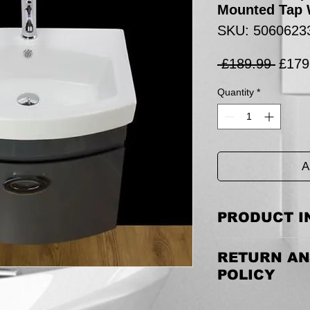
Mounted Tap 
SKU: 5060623
Regul
 £189.99 
£179
Price
Quantity
*
A
PRODUCT I
Tap is 170mm(H) w
RETURN AN
Listing is for Vanit
waste.
POLICY
Cabinet Size incl Bas
Returning the goods
(H)