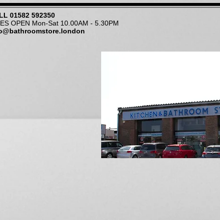
LL
01582 592350
NES OPEN Mon-Sat 10.00AM - 5.30PM
fo@bathroomstore.london