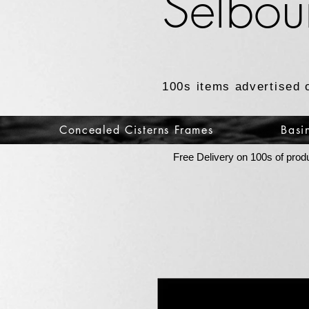
Selbou
100s items advertised 
Concealed Cisterns Frames
Basi
Free Delivery on 100s of prod