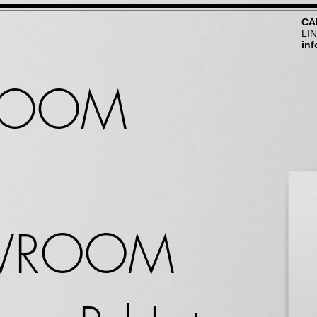
CA
LI
in
ROOM
WROOM