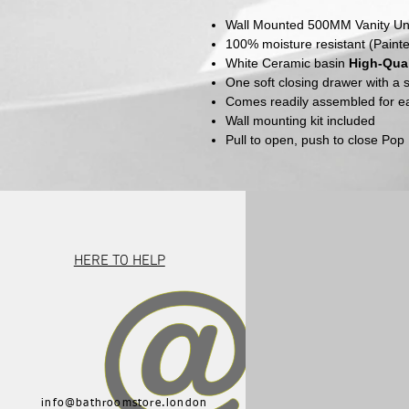
Wall Mounted 500MM Vanity Un
100% moisture resistant (Paint
White
Ceramic basin
High-Qual
One soft closing drawer with a
Comes readily assembled for eas
Wall mounting kit included
Pull to open, push to close Po
HERE TO HELP
info@bathroomstore.london