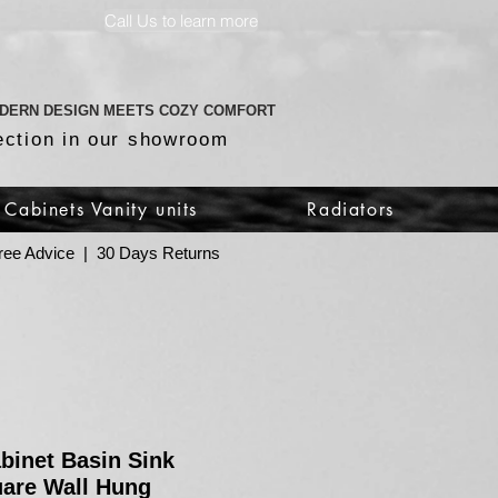
Call Us to learn more
DERN DESIGN MEETS COZY COMFORT
ection in our showroom
Cabinets Vanity units
Radiators
 Free Advice | 30 Days Returns
abinet Basin Sink
are Wall Hung