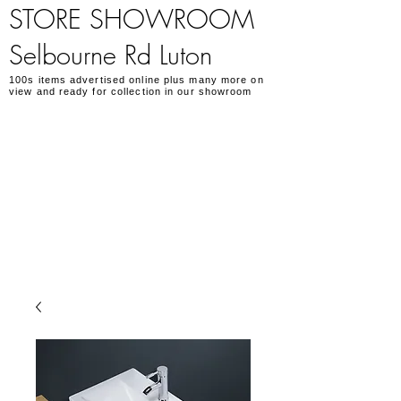
STORE SHOWROOM
Selbourne Rd Luton
100s items advertised online plus many more on
view and ready for collection in our showroom