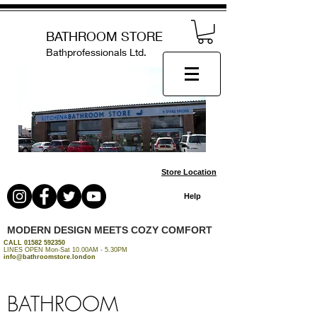
BATHROOM STORE
Bathprofessionals Ltd.
Store Location
Help
MODERN DESIGN MEETS COZY COMFORT
CALL
01582 592350
LINES OPEN Mon-Sat 10.00AM - 5.30PM
info@bathroomstore.london
BATHROOM