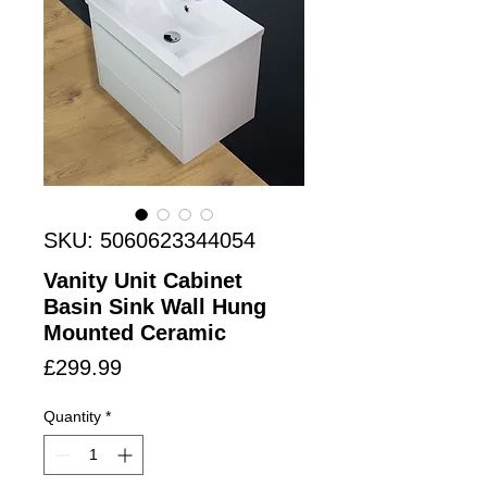
SKU: 5060623344054
Vanity Unit Cabinet
Basin Sink Wall Hung
Mounted Ceramic
Price
£299.99
Quantity
*