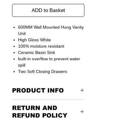
ADD to Basket
600MM Wall Mounted Hung Vanity
Unit
High Gloss White
100% moisture resistant
Ceramic Basin Sink
built-in overflow to prevent water
spill
Two Soft Closing Drawers
PRODUCT INFO
Unit comes ready assembled
RETURN AND
REFUND POLICY
Width
600mm
Returning the goods couldn’t be
Depth
400mm
easier. Please call us or email us to