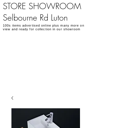
STORE SHOWROOM
Selbourne Rd Luton
100s items advertised online plus many more on
view and ready for collection in our showroom