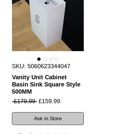
SKU: 5060623344047
Vanity Unit Cabinet
Basin Sink Square Style
500MM
Regular
Sale
 £179.99 
£159.99
Price
Price
Ask in Store