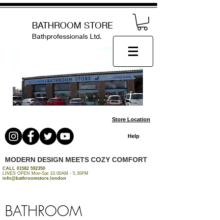
BATHROOM STORE
Bathprofessionals Ltd.
Store Location
Help
MODERN DESIGN MEETS COZY COMFORT
CALL
01582 592350
LINES OPEN Mon-Sat 10.00AM - 5.30PM
info@bathroomstore.london
BATHROOM