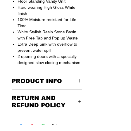
Floor Standing Vanity Unit
Hard wearing High Gloss White
finish
100% Moisture resistant for Life
Time
White Stylish Resin Stone Basin
with Free Tap and Pop up Waste
Extra Deep Sink with overflow to
prevent water spill
2 opening doors with a specially
designed slow closing mechanism
PRODUCT INFO
One internal shelf with lots of storage
RETURN AND
space
Unit comes ready assembled
REFUND POLICY
All fixtures and fittings for easy and
straightforward installation
Returning the goods couldn’t be
Suitable for small bathroom places
easier. Please call us or email us to
Cabinet Size including Basin -
discuss the terms of the return. Any