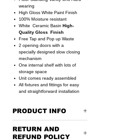
wearing
High Gloss White Paint Finish
100% Moisture resistant
White
Ceramic Basin
High-
Quality Gloss Finish
Free Tap and Pop up Waste
2 opening doors with a
specially designed slow closing
mechanism
One internal shelf with lots of
storage space
Unit comes ready assembled
All fixtures and fittings for easy
and straightforward installation
PRODUCT INFO
This model have Extra feature can be
RETURN AND
connected straight to the Floor Drain
Suitable for small bathroom places
REFUND POLICY