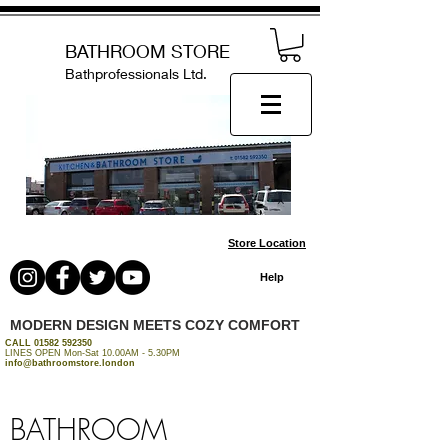
BATHROOM STORE
Bathprofessionals Ltd.
Store Location
Help
MODERN DESIGN MEETS COZY COMFORT
CALL
01582 592350
LINES OPEN Mon-Sat 10.00AM - 5.30PM
info@bathroomstore.london
BATHROOM