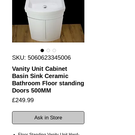
SKU: 5060623345006
Vanity Unit Cabinet
Basin Sink Ceramic
Bathroom Floor standing
Doors 500MM
Price
£249.99
Ask in Store
Floor Standing Vanity Unit Hard-