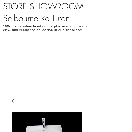
STORE SHOWROOM
Selbourne Rd Luton
100s items advertised online plus many more on
view and ready for collection in our showroom