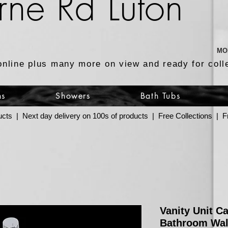
rne Rd Luton
MO
online plus many more on view and ready for coll
ns
Showers
Bath Tubs
ucts | Next day delivery on 100s of products | Free Collections |
Vanity Unit C
Bathroom Wal