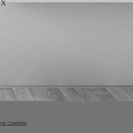
 the terms of the return. Any unwanted
rned to us at the customer’s expense
 insured courier.
at customers have 7 working days to
and if they wish to return the item
 in writing (emails are acceptable)
iod. After this, they have 30 days to
accepted if the item is damaged or
aulty goods will be repaired or
nce with the manufacturer’s warranty
ion.
THE COMPANY