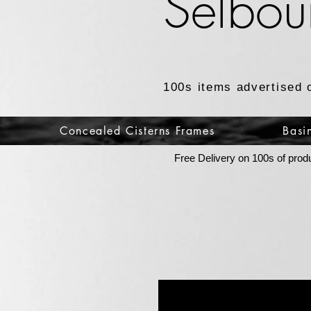
Selbou
100s items advertised 
Concealed Cisterns Frames
Basi
Free Delivery on 100s of prod