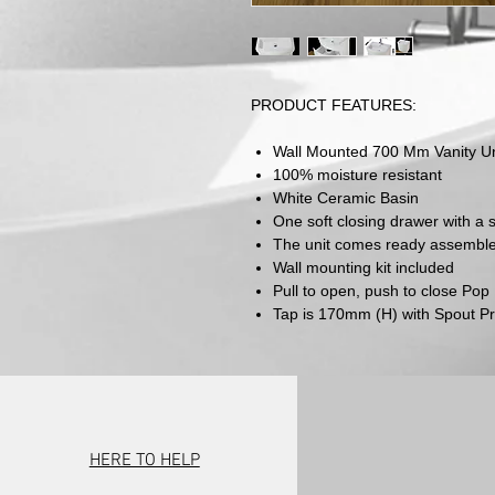
PRODUCT FEATURES:
Wall Mounted 700 Mm Vanity Un
100% moisture resistant
White Ceramic Basin
One soft closing drawer with a
The unit comes ready assembled 
Wall mounting kit included
Pull to open, push to close Po
Tap is 170mm (H) with Spout P
HERE TO HELP