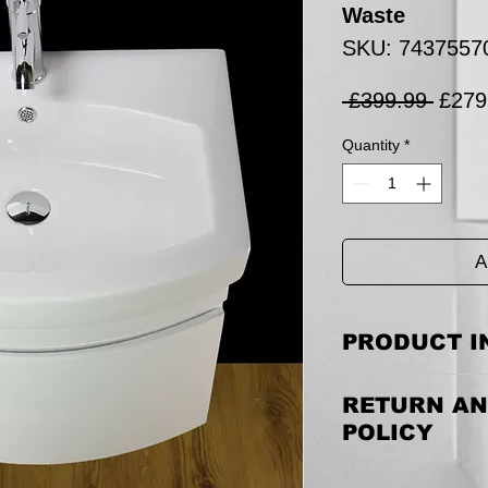
Waste
SKU: 7437557
Regul
 £399.99 
£279
Price
Quantity
*
A
PRODUCT I
This is listing for 
RETURN AN
pop-up waste.
POLICY
Cabinet Size includin
540 MM (H)
Returning the goods