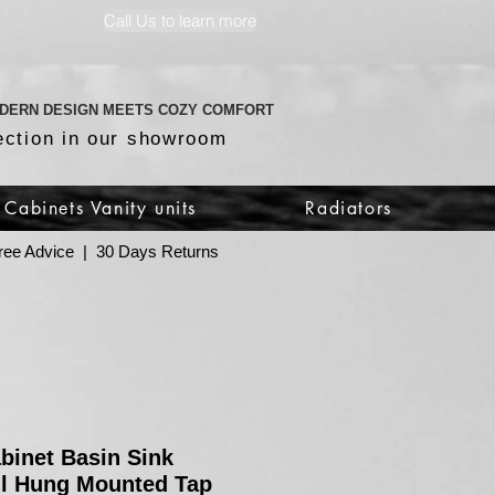
Call Us to learn more
DERN DESIGN MEETS COZY COMFORT
ection in our showroom
Cabinets Vanity units
Radiators
 Free Advice | 30 Days Returns
abinet Basin Sink
l Hung Mounted Tap