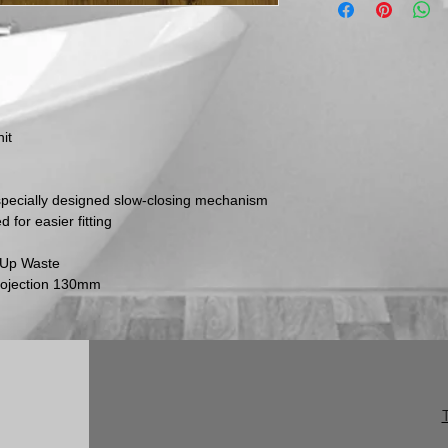
email us to discuss
items must be retu
and via a traceable,
Please be aware th
inspect their goods 
they must inform us
within this time per
it
return.
No returns will be 
marked. Genuinely f
replaced in accorda
 specially designed slow-closing mechanism
following an inspect
for easier fitting
p Up Waste
rojection 130mm