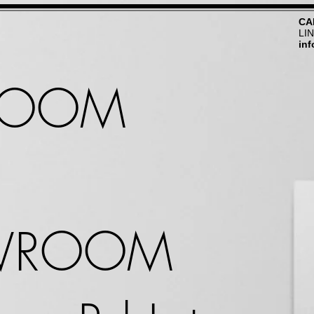
CA
LI
in
ROOM
WROOM