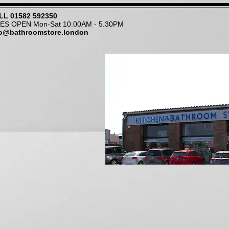
LL
01582 592350
NES OPEN Mon-Sat 10.00AM - 5.30PM
fo@bathroomstore.london