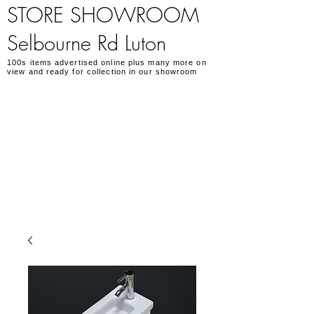
STORE SHOWROOM
Selbourne Rd Luton
100s items advertised online plus many more on
view and ready for collection in our showroom