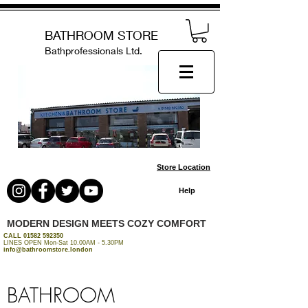
BATHROOM STORE
Bathprofessionals Ltd.
Store Location
Help
MODERN DESIGN MEETS COZY COMFORT
CALL
01582 592350
LINES OPEN Mon-Sat 10.00AM - 5.30PM
info@bathroomstore.london
BATHROOM