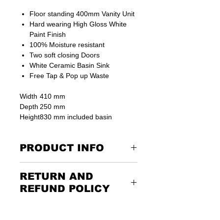
Floor standing 400mm Vanity Unit
Hard wearing High Gloss White
Paint Finish
100% Moisture resistant
Two soft closing Doors
White Ceramic Basin Sink
Free Tap & Pop up Waste
Width
410 mm
Depth
250 mm
Height
830 mm included basin
PRODUCT INFO
Suitable for small or big bathroom
RETURN AND
places
REFUND POLICY
Drawer
No
Returning the goods couldn’t be
easier. Please call us or email us to
Door
Yes - Two soft closing