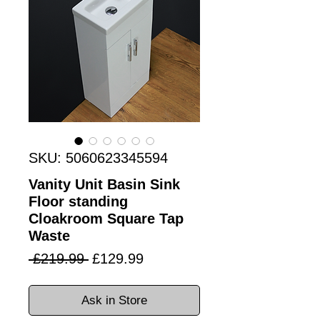
SKU: 5060623345594
Vanity Unit Basin Sink
Floor standing
Cloakroom Square Tap
Waste
Regular
Sale
 £219.99 
£129.99
Price
Price
Ask in Store