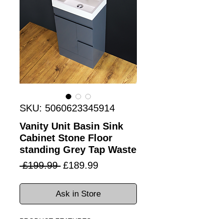
SKU: 5060623345914
Vanity Unit Basin Sink
Cabinet Stone Floor
standing Grey Tap Waste
Regular
Sale
 £199.99 
£189.99
Price
Price
Ask in Store