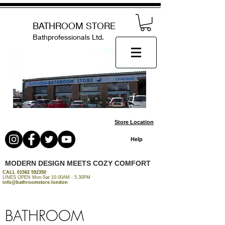
BATHROOM STORE
Bathprofessionals Ltd.
Store Location
Help
MODERN DESIGN MEETS COZY COMFORT
CALL
01582 592350
LINES OPEN Mon-Sat 10.00AM - 5.30PM
info@bathroomstore.london
BATHROOM