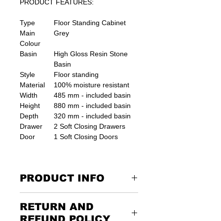
PRODUCT FEATURES:
Type
Floor Standing Cabinet
Main
Grey
Colour
Basin
High Gloss Resin Stone
Basin
Style
Floor standing
Material
100% moisture resistant
Width
485 mm - included basin
Height
880 mm - included basin
Depth
320 mm - included basin
Drawer
2 Soft Closing Drawers
Door
1 Soft Closing Doors
PRODUCT INFO
unit comes ready assembled
RETURN AND
suitable for small bathroom places.
REFUND POLICY