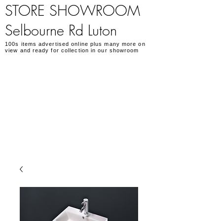
STORE SHOWROOM
Selbourne Rd Luton
100s items advertised online plus many more on
view and ready for collection in our showroom