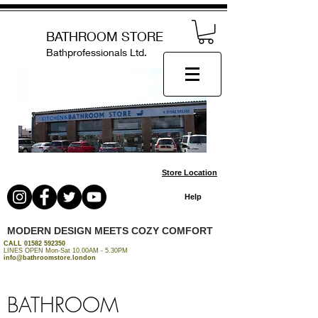
BATHROOM STORE
Bathprofessionals Ltd.
Store Location
Help
MODERN DESIGN MEETS COZY COMFORT
CALL
01582 592350
LINES OPEN Mon-Sat 10.00AM - 5.30PM
info@bathroomstore.london
BATHROOM