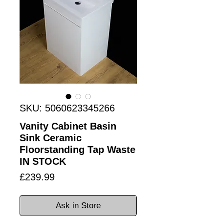
SKU: 5060623345266
Vanity Cabinet Basin
Sink Ceramic
Floorstanding Tap Waste
IN STOCK
Price
£239.99
Ask in Store