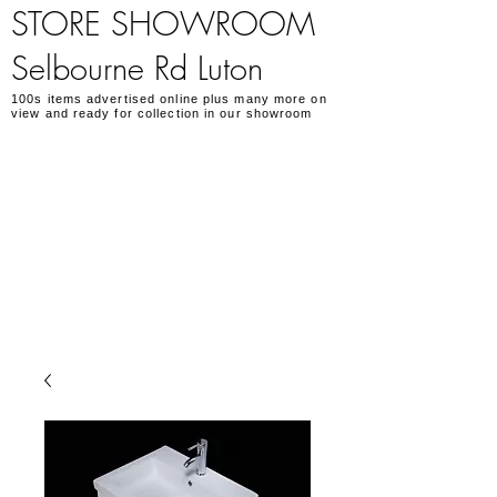
STORE SHOWROOM
Selbourne Rd Luton
100s items advertised online plus many more on
view and ready for collection in our showroom