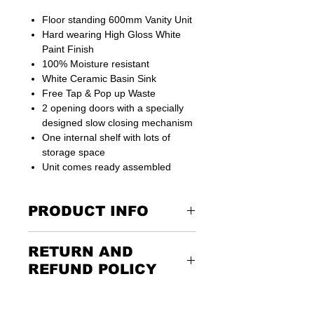
Floor standing 600mm Vanity Unit
Hard wearing High Gloss White
Paint Finish
100% Moisture resistant
White Ceramic Basin Sink
Free Tap & Pop up Waste
2 opening doors with a specially
designed slow closing mechanism
One internal shelf with lots of
storage space
Unit comes ready assembled
PRODUCT INFO
Suitable for small or big bathroom
RETURN AND
places
REFUND POLICY
Vanity Width
590 mm
Returning the goods couldn’t be
easier. Please call us or email us to
Vanity Depth
450 mm