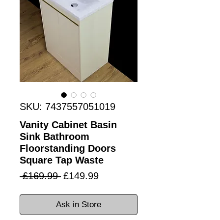
SKU: 7437557051019
Vanity Cabinet Basin
Sink Bathroom
Floorstanding Doors
Square Tap Waste
Regular
Sale
 £169.99 
£149.99
Price
Price
Ask in Store