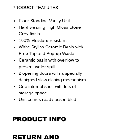
PRODUCT FEATURES:
Floor Standing Vanity Unit
Hard wearing High Gloss Stone
Grey finish
100% Moisture resistant
White Stylish Ceramic Basin with
Free Tap and Pop-up Waste
Ceramic basin with overflow to
prevent water spill
2 opening doors with a specially
designed slow closing mechanism
One internal shelf with lots of
storage space
Unit comes ready assembled
PRODUCT INFO
RETURN AND
All fixtures and fittings for easy and