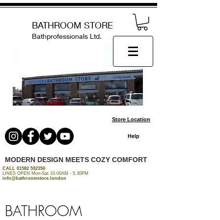
BATHROOM STORE
Bathprofessionals Ltd.
Store Location
Help
MODERN DESIGN MEETS COZY COMFORT
CALL
01582 592350
LINES OPEN Mon-Sat 10.00AM - 5.30PM
info@bathroomstore.london
BATHROOM