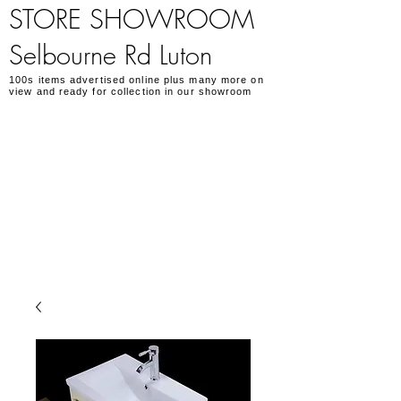
STORE SHOWROOM
Selbourne Rd Luton
100s items advertised online plus many more on
view and ready for collection in our showroom