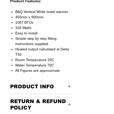
Product Features:
B&Q Vertical White towel warmer
450mm x 900mm
1087 BTUs
318 Watts
Easy to install
Simple step by step fitting
instructions supplied
Heated output calculated at Delta
T50
Room Temperature 20C
Water Temperature 70C
All Figures are approximate
PRODUCT INFO
RETURN & REFUND
Radiator valves not included
POLICY
FAST FREE NEXT DAY DELIVERY IF