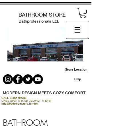
BATHROOM STORE
Bathprofessionals Ltd.
Store Location
Help
MODERN DESIGN MEETS COZY COMFORT
CALL
01582 592350
LINES OPEN Mon-Sat 10.00AM - 5.30PM
info@bathroomstore.london
BATHROOM