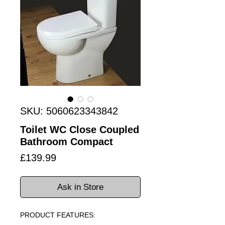
SKU: 5060623343842
Toilet WC Close Coupled
Bathroom Compact
Price
£139.99
Ask in Store
PRODUCT FEATURES: