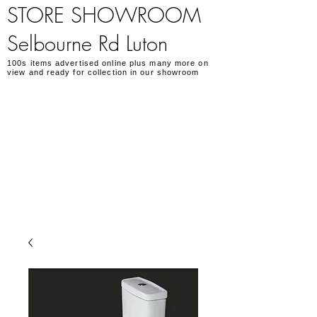
STORE SHOWROOM
Selbourne Rd Luton
100s items advertised online plus many more on
view and ready for collection in our showroom