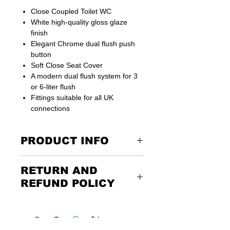
Close Coupled Toilet WC
White high-quality gloss glaze
finish
Elegant Chrome dual flush push
button
Soft Close Seat Cover
A modern dual flush system for 3
or 6-liter flush
Fittings suitable for all UK
connections
PRODUCT INFO
Supplied with floor fixing kit
RETURN AND
15 years guarantee
REFUND POLICY
Dimensions: 610 MM D x 800 MM H X
350 MM W 460 MM pan H
Returning the goods couldn’t be
easier. Please call us or email us to
discuss the terms of the return. Any