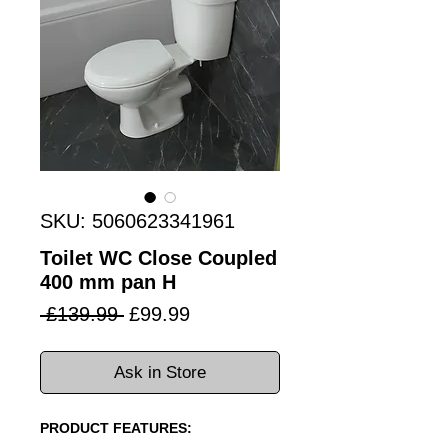
SKU: 5060623341961
Toilet WC Close Coupled
400 mm pan H
Regular
Sale
 £139.99 
£99.99
Price
Price
Ask in Store
PRODUCT FEATURES: