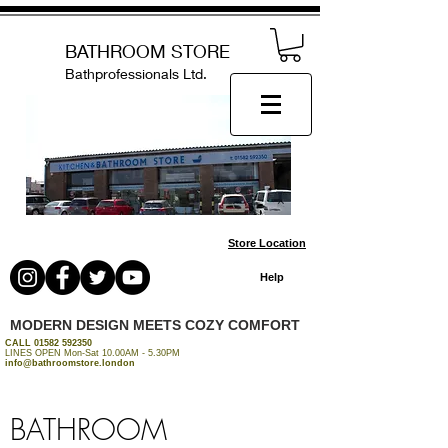
BATHROOM STORE
Bathprofessionals Ltd.
Store Location
Help
MODERN DESIGN MEETS COZY COMFORT
CALL
01582 592350
LINES OPEN Mon-Sat 10.00AM - 5.30PM
info@bathroomstore.london
BATHROOM