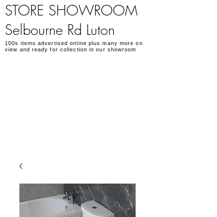
STORE SHOWROOM
Selbourne Rd Luton
100s items advertised online plus many more on
view and ready for collection in our showroom