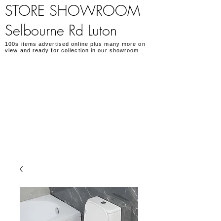
STORE SHOWROOM
Selbourne Rd Luton
100s items advertised online plus many more on
view and ready for collection in our showroom