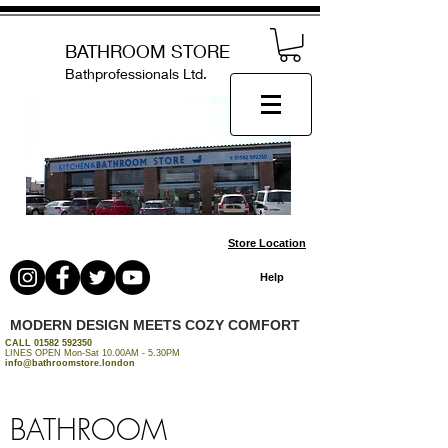
BATHROOM STORE
Bathprofessionals Ltd.
Store Location
Help
MODERN DESIGN MEETS COZY COMFORT
CALL
01582 592350
LINES OPEN Mon-Sat 10.00AM - 5.30PM
info@bathroomstore.london
BATHROOM