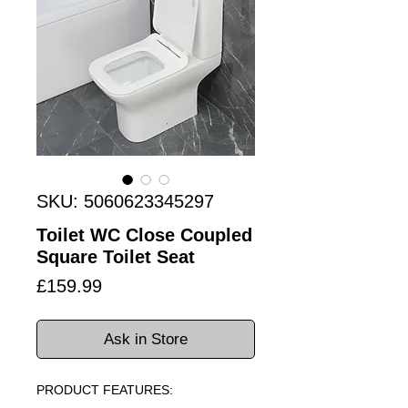
SKU: 5060623345297
Toilet WC Close Coupled
Square Toilet Seat
Price
£159.99
Ask in Store
PRODUCT FEATURES: