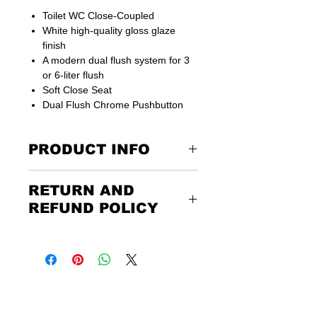
Toilet WC Close-Coupled
White high-quality gloss glaze
finish
A modern dual flush system for 3
or 6-liter flush
Soft Close Seat
Dual Flush Chrome Pushbutton
PRODUCT INFO
RETURN AND
Suitable for UK Connections
15 years guarantee
REFUND POLICY
side covers not included
Returning the goods couldn’t be
easier. Please call us or email us to
Width
350 mm
discuss the terms of the return. Any
unwanted items must be returned to
Depth
640 mm
us at the customer’s expense and via
a traceable, insured courier.
Height
830 mm
Please be aware that customers have