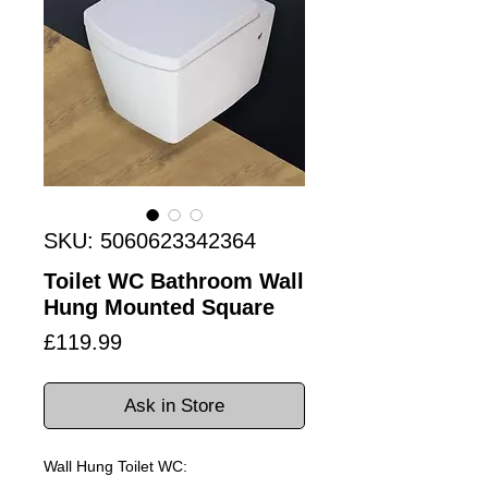
SKU: 5060623342364
Toilet WC Bathroom Wall
Hung Mounted Square
Price
£119.99
Ask in Store
Wall Hung Toilet WC: