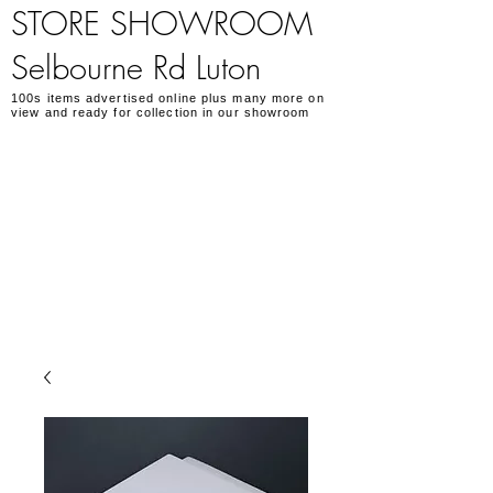
STORE SHOWROOM
Selbourne Rd Luton
100s items advertised online plus many more on
view and ready for collection in our showroom