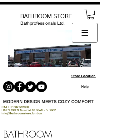
BATHROOM STORE
Bathprofessionals Ltd.
Store Location
Help
MODERN DESIGN MEETS COZY COMFORT
CALL
01582 592350
LINES OPEN Mon-Sat 10.00AM - 5.30PM
info@bathroomstore.london
BATHROOM