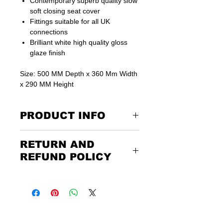
Contemporary superb quality slow
soft closing seat cover
Fittings suitable for all UK
connections
Brilliant white high quality gloss
glaze finish
Size: 500 MM Depth x 360 Mm Width
x 290 MM Height
PRODUCT INFO
15 Year warranty on all ceramic products
RETURN AND
This is listing for toilet with Seat cover
only.
REFUND POLICY
See our for matching basin or bidets.
Returning the goods couldn’t be
easier. Please call us or email us to
discuss the terms of the return. Any
unwanted items must be returned to
us at the customer’s expense and via