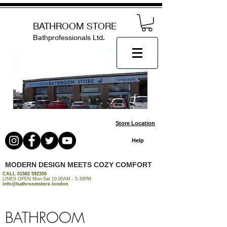
BATHROOM STORE
Bathprofessionals Ltd.
Store Location
Help
MODERN DESIGN MEETS COZY COMFORT
CALL
01582 592350
LINES OPEN Mon-Sat 10.00AM - 5.30PM
info@bathroomstore.london
BATHROOM