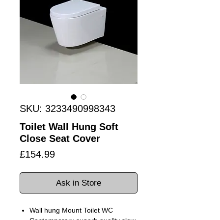
SKU: 3233490998343
Toilet Wall Hung Soft
Close Seat Cover
Price
£154.99
Ask in Store
Wall hung Mount Toilet WC