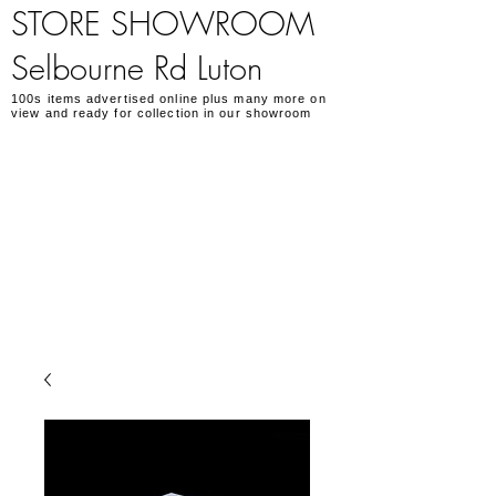
STORE SHOWROOM
Selbourne Rd Luton
100s items advertised online plus many more on
view and ready for collection in our showroom