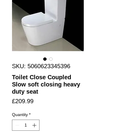
SKU: 5060623345396
Toilet Close Coupled
Slow soft closing heavy
duty seat
Price
£209.99
Quantity
*