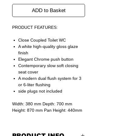
ADD to Basket
PRODUCT FEATURES:
Close Coupled Toilet WC
A white high-quality gloss glaze
finish
Elegant Chrome push button
Contemporary slow soft closing
seat cover
A modern dual flush system for 3
or 6-liter flushing
side plugs not included
Width: 380 mm Depth: 700 mm
Height: 870 mm Pan Height: 440mm
PRODUCT INFO