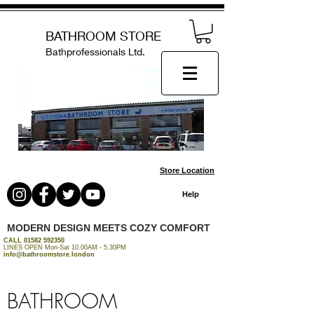
BATHROOM STORE
Bathprofessionals Ltd.
Store Location
Help
MODERN DESIGN MEETS COZY COMFORT
CALL
01582 592350
LINES OPEN Mon-Sat 10.00AM - 5.30PM
info@bathroomstore.london
BATHROOM