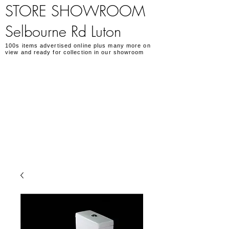
STORE SHOWROOM
Selbourne Rd Luton
100s items advertised online plus many more on
view and ready for collection in our showroom