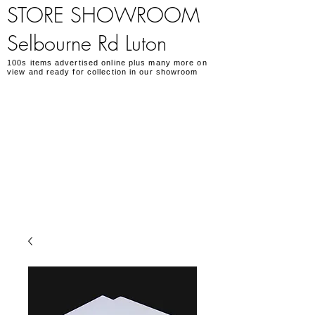
STORE SHOWROOM
Selbourne Rd Luton
100s items advertised online plus many more on
view and ready for collection in our showroom