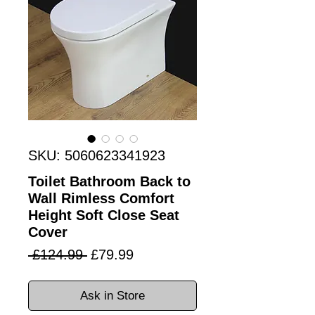
SKU: 5060623341923
Toilet Bathroom Back to
Wall Rimless Comfort
Height Soft Close Seat
Cover
Regular
Sale
 £124.99 
£79.99
Price
Price
Ask in Store