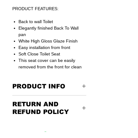
PRODUCT FEATURES:
Back to wall Toilet
Elegantly finished Back To Wall
pan
White High Gloss Glaze Finish
Easy installation from front
Soft Close Toilet Seat
This seat cover can be easily
removed from the front for clean
PRODUCT INFO
P-trap waste is suitable for UK
RETURN AND
connections
15 years guarantee on ceramics
REFUND POLICY
Dimensions: 560 MM (D) x 365 MM (W)
x 420 MM (H)
Returning the goods couldn’t be
easier. Please call us or email us to
discuss the terms of the return. Any