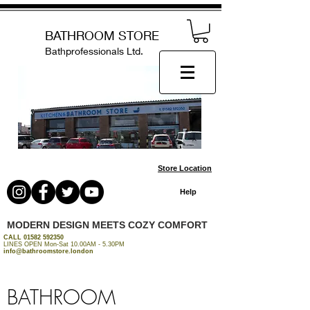
BATHROOM STORE
Bathprofessionals Ltd.
Store Location
Help
MODERN DESIGN MEETS COZY COMFORT
CALL
01582 592350
LINES OPEN Mon-Sat 10.00AM - 5.30PM
info@bathroomstore.london
BATHROOM