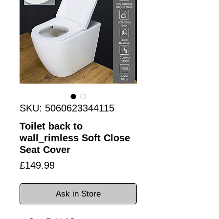
SKU: 5060623344115
Toilet back to
wall_rimless Soft Close
Seat Cover
Price
£149.99
Ask in Store