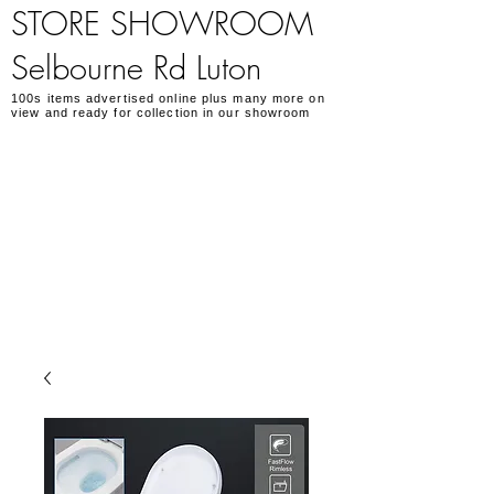
STORE SHOWROOM
Selbourne Rd Luton
100s items advertised online plus many more on
view and ready for collection in our showroom