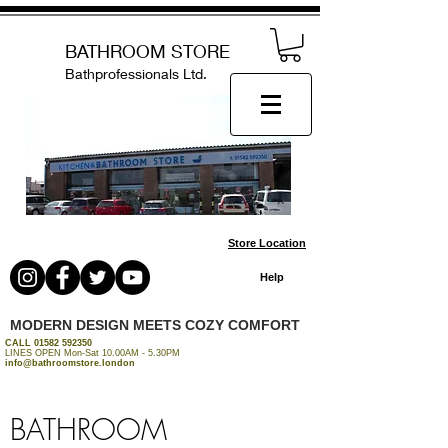
BATHROOM STORE
Bathprofessionals Ltd.
Store Location
Help
MODERN DESIGN MEETS COZY COMFORT
CALL
01582 592350
LINES OPEN Mon-Sat 10.00AM - 5.30PM
info@bathroomstore.london
BATHROOM