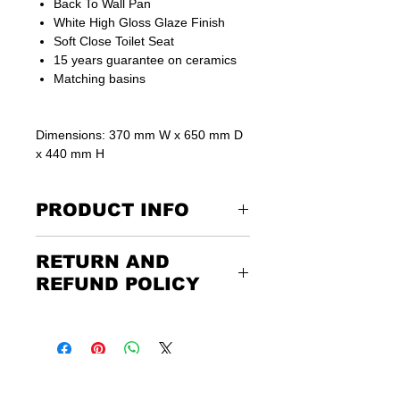
Back To Wall Pan
White High Gloss Glaze Finish
Soft Close Toilet Seat
15 years guarantee on ceramics
Matching basins
Dimensions: 370 mm W x 650 mm D
x 440 mm H
PRODUCT INFO
We sell back to wall cisterns to suit
RETURN AND
these types of toilets separately.
REFUND POLICY
Returning the goods couldn’t be
easier. Please call us or email us to
discuss the terms of the return. Any
unwanted items must be returned to
us at the customer’s expense and via