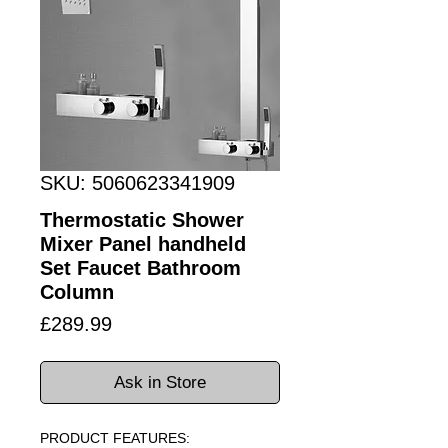
SKU: 5060623341909
Thermostatic Shower
Mixer Panel handheld
Set Faucet Bathroom
Column
Price
£289.99
Ask in Store
PRODUCT FEATURES: