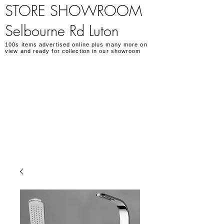
STORE SHOWROOM
Selbourne Rd Luton
100s items advertised online plus many more on
view and ready for collection in our showroom