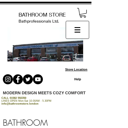
BATHROOM STORE
Bathprofessionals Ltd.
Store Location
Help
MODERN DESIGN MEETS COZY COMFORT
CALL
01582 592350
LINES OPEN Mon-Sat 10.00AM - 5.30PM
info@bathroomstore.london
BATHROOM