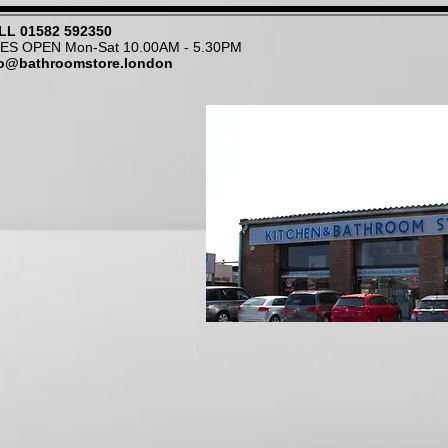
LL
01582 592350
NES OPEN Mon-Sat 10.00AM - 5.30PM
fo@bathroomstore.london