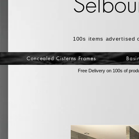
Selbou
100s items advertised 
Concealed Cisterns Frames
Basi
Free Delivery on 100s of prod