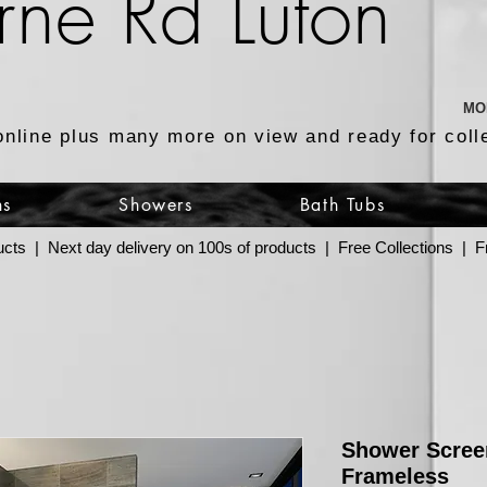
rne Rd Luton
MO
online plus many more on view and ready for coll
ns
Showers
Bath Tubs
ucts | Next day delivery on 100s of products | Free Collections |
Shower Scree
Frameless