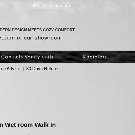
Call Us to learn more
DERN DESIGN MEETS COZY COMFORT
ection in our showroom
Cabinets Vanity units
Radiators
 Free Advice | 30 Days Returns
n Wet room Walk In