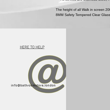
The height of all Walk in screen 
8MM Safety Tempered Clear Glas
HERE TO HELP
info@bathroomstore.london
015