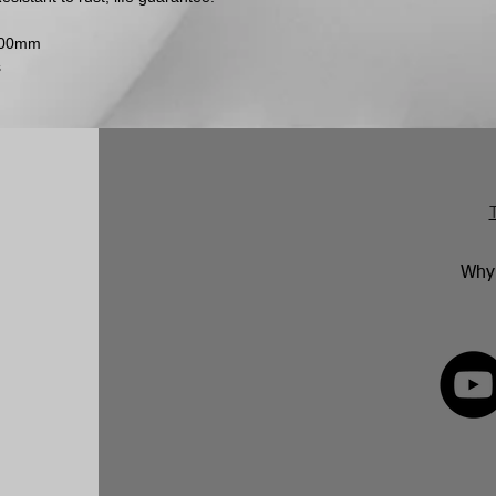
After this, they hav
accepted if the it
2000mm
faulty goods will b
s
with the manufactur
Why 
FOLLOW 
82 592350