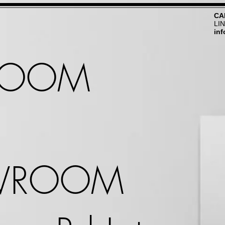
CA
LI
in
ROOM
WROOM