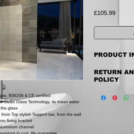
Price
£105.99
PRODUCT I
We go the extra mile
RETURN AN
guarantee & Excell
20MM Frame Adjustme
POLICY
Easy & STRAIGHT 
can be installed as t
Returning the goods
ss, BS6206 & CE certified
email us to discuss
f Clean Glass Technology, its mean water
items must be retu
 the glass
and via a traceable,
Please be aware th
 from Top stylish Support bar, from the wall
inspect their goods 
tom fixing bracket
they must inform us
Aluminium channel
within this time peri
esistant to rust, life guarantee.