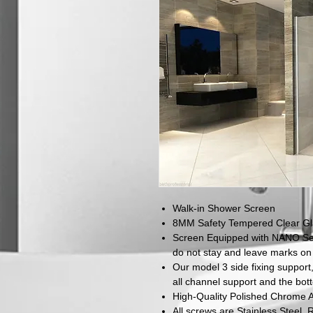
Walk-in Shower Screen
8MM Safety Tempered Clear Gla
Screen Equipped with NANO Sel
do not stay and leave marks on
Our model 3 side fixing support,
all channel support and the bot
High-Quality Polished Chrome 
All screws are Stainless Steel, R