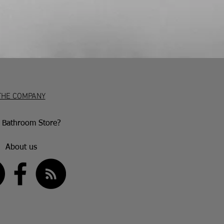
e 30 days to return. No returns will be
em is damaged or marked. Genuinely
e repaired or replaced in accordance
er’s warranty following an inspection.
THE COMPANY
Bathroom Store?
About us
US