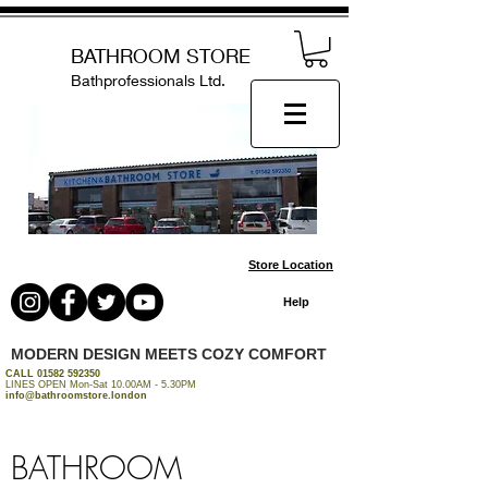
BATHROOM STORE
Bathprofessionals Ltd.
Store Location
Help
MODERN DESIGN MEETS COZY COMFORT
CALL
01582 592350
LINES OPEN Mon-Sat 10.00AM - 5.30PM
info@bathroomstore.london
BATHROOM