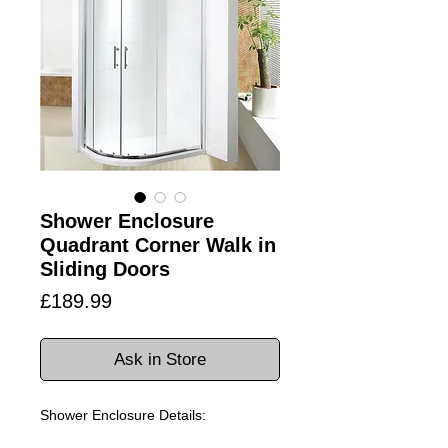
Shower Enclosure
Quadrant Corner Walk in
Sliding Doors
Price
£189.99
Ask in Store
Shower Enclosure Details: