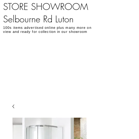
STORE SHOWROOM
Selbourne Rd Luton
100s items advertised online plus many more on
view and ready for collection in our showroom