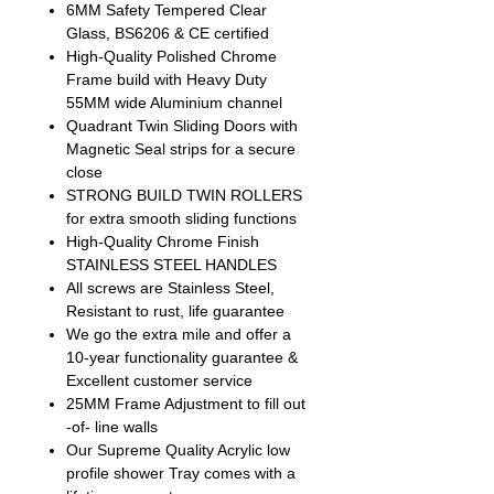
6MM Safety Tempered Clear
Glass, BS6206 & CE certified
High-Quality Polished Chrome
Frame build with Heavy Duty
55MM wide Aluminium channel
Quadrant Twin Sliding Doors with
Magnetic Seal strips for a secure
close
STRONG BUILD TWIN ROLLERS
for extra smooth sliding functions
High-Quality Chrome Finish
STAINLESS STEEL HANDLES
All screws are Stainless Steel,
Resistant to rust, life guarantee
We go the extra mile and offer a
10-year functionality guarantee &
Excellent customer service
25MM Frame Adjustment to fill out
-of- line walls
Our Supreme Quality Acrylic low
profile shower Tray comes with a