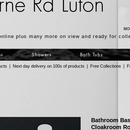
rne Rd Luton
MO
online plus many more on view and ready for coll
ns
Showers
Bath Tubs
ucts | Next day delivery on 100s of products | Free Collections |
Bathroom Bas
Cloakroom R