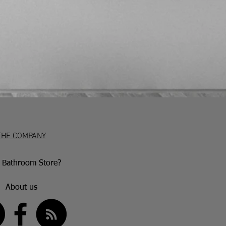
 must be returned to us at the
and via a traceable, insured courier.
at customers have 7 working days to
and if they wish to return the item
 in writing (emails are acceptable)
iod. After this, they have 30 days to
accepted if the item is damaged or
aulty goods will be repaired or
nce with the manufacturer’s warranty
ion.
THE COMPANY
Bathroom Store?
About us
US