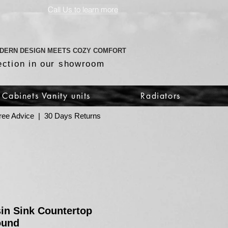
Call Us to learn more
DERN DESIGN MEETS COZY COMFORT
ection in our showroom
Cabinets Vanity units
Radiators
 Free Advice | 30 Days Returns
in Sink Countertop
ound