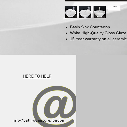
Basin Sink Countertop
White High-Quality Gloss Glaze
15 Year warranty on all ceramic
HERE TO HELP
info@bathroomstore.london
015