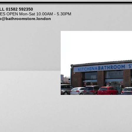
LL
01582 592350
NES OPEN Mon-Sat 10.00AM - 5.30PM
fo@bathroomstore.london