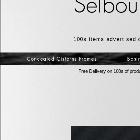
Selbou
100s items advertised 
Concealed Cisterns Frames
Basi
Free Delivery on 100s of prod