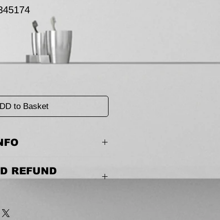
345174
DD to Basket
NFO
0 mm(D) x 170 mm(H)
D REFUND
 couldn’t be easier. Please call us or
 the terms of the return.