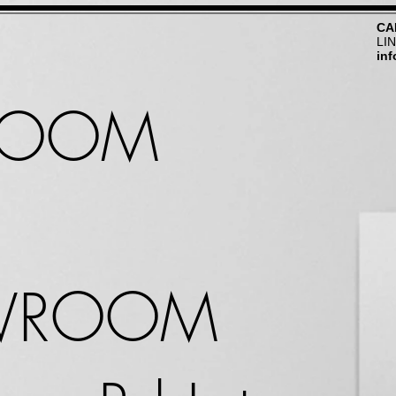
CA
LI
in
ROOM
WROOM