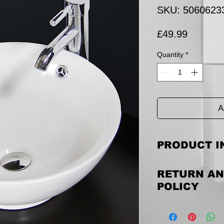
SKU: 5060623
Price
£49.99
Quantity
*
A
PRODUCT I
Size: 430 mm(W) x 43
RETURN AN
POLICY
Returning the goods
email us to discuss