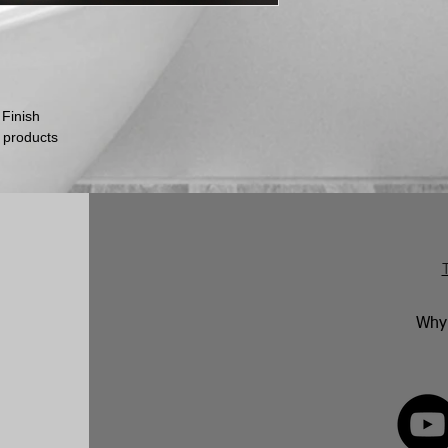
Any unwanted items
customer’s expense 
Please be aware th
inspect their goods 
they must inform us
within this time per
 Finish
return.
No returns will be 
 products
marked. Genuinely f
replaced in accorda
following an inspect
Why 
FOLLOW 
82 592350